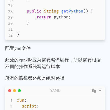
public
String
getPython
(
)
{
return
 python
;
}
}
配置yml文件
此处的cpp和c应为需要编译运行，所以需要根据
不同的操作系统写运行脚本
所有的路径都必须是绝对路径
YAML
run
:
script
: