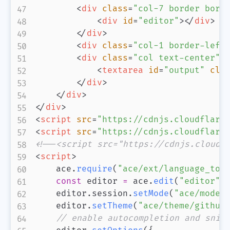
<
div
class
=
"
col-7 border bord
<
div
id
=
"
editor
"
>
</
div
>
</
div
>
<
div
class
=
"
col-1 border-left
<
div
class
=
"
col text-center
"
>
<
textarea
id
=
"
output
"
cla
</
div
>
</
div
>
</
div
>
<
script
src
=
"
https://cdnjs.cloudflare
<
script
src
=
"
https://cdnjs.cloudflare
<!--<script src="https://cdnjs.cloudf
<
script
>
    ace
.
require
(
"ace/ext/language_too
const
 editor 
=
 ace
.
edit
(
"editor"
)
    editor
.
session
.
setMode
(
"ace/mode/
    editor
.
setTheme
(
"ace/theme/github
// enable autocompletion and snip