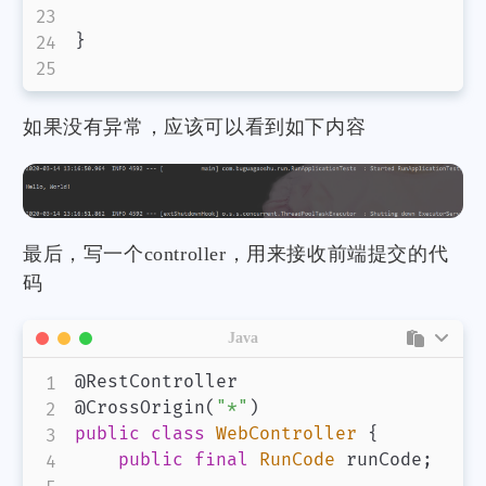
}
如果没有异常，应该可以看到如下内容
最后，写一个controller，用来接收前端提交的代
码
Java
@RestController
@CrossOrigin
(
"*"
)
public
class
WebController
{
public
final
RunCode
 runCode
;