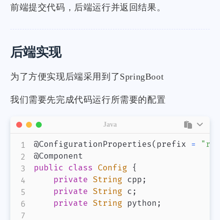
前端提交代码，后端运行并返回结果。
后端实现
为了方便实现后端采用到了SpringBoot
我们需要先完成代码运行所需要的配置
Java
@ConfigurationProperties
(
prefix 
=
"ru
@Component
public
class
Config
{
private
String
 cpp
;
private
String
 c
;
private
String
 python
;