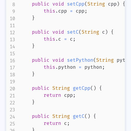
public
void
setCpp
(
String
 cpp
)
{
this
.
cpp 
=
 cpp
;
}
public
void
setC
(
String
 c
)
{
this
.
c 
=
 c
;
}
public
void
setPython
(
String
 pyth
this
.
python 
=
 python
;
}
public
String
getCpp
(
)
{
return
 cpp
;
}
public
String
getC
(
)
{
return
 c
;
}