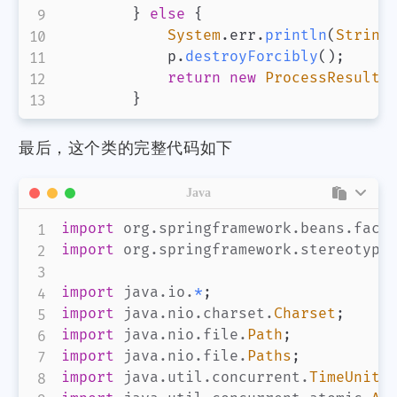
}
else
{
System
.
err
.
println
(
String
            p
.
destroyForcibly
(
)
;
return
new
ProcessResult
(
}
最后，这个类的完整代码如下
Java
import
org
.
springframework
.
beans
.
fact
import
org
.
springframework
.
stereotype
import
java
.
io
.
*
;
import
java
.
nio
.
charset
.
Charset
;
import
java
.
nio
.
file
.
Path
;
import
java
.
nio
.
file
.
Paths
;
import
java
.
util
.
concurrent
.
TimeUnit
;