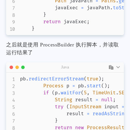
Path
 javaPath 
=
Paths
.
get
            javaExec 
=
 javaPath
.
toStr
}
return
 javaExec
;
}
之后就是使用 ProcessBuilder 执行脚本，并读取
运行结果了
Java
pb
.
redirectErrorStream
(
true
)
;
Process
 p 
=
 pb
.
start
(
)
;
if
(
p
.
waitFor
(
5
,
TimeUnit
.
SEC
String
 result 
=
null
;
try
(
InputStream
 input 
=
 
                result 
=
readAsString
}
return
new
ProcessResult
(