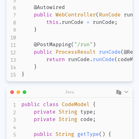
@Autowired
public
WebController
(
RunCode
 runC
this
.
runCode 
=
 runCode
;
}
@PostMapping
(
"/run"
)
public
ProcessResult
runCode
(
@Req
return
 runCode
.
runCode
(
codeMo
}
}
Java
public
class
CodeModel
{
private
String
 type
;
private
String
 code
;
public
String
getType
(
)
{