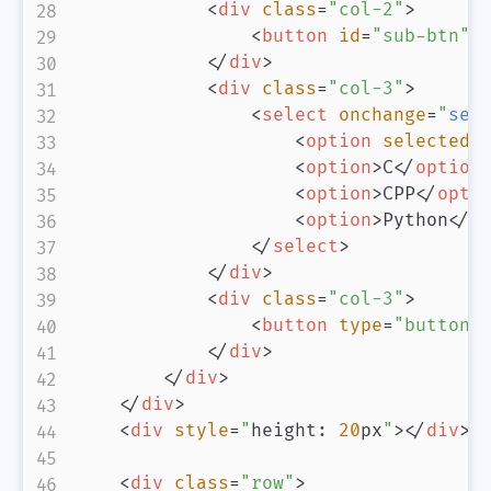
<
div
class
=
"
col-2
"
>
<
button
id
=
"
sub-btn
"
</
div
>
<
div
class
=
"
col-3
"
>
<
select
onchange
=
"
sel
<
option
selected
>
<
option
>
C
</
option
<
option
>
CPP
</
opti
<
option
>
Python
</
o
</
select
>
</
div
>
<
div
class
=
"
col-3
"
>
<
button
type
=
"
button
"
</
div
>
</
div
>
</
div
>
<
div
style
=
"
height
:
20
px
"
>
</
div
>
<
div
class
=
"
row
"
>