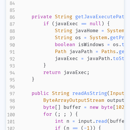
private
String
getJavaExecutePath
if
(
javaExec 
==
null
)
{
String
 javaHome 
=
System
.
String
 os 
=
System
.
getPro
boolean
 isWindows 
=
 os
.
to
Path
 javaPath 
=
Paths
.
get
            javaExec 
=
 javaPath
.
toStr
}
return
 javaExec
;
}
public
String
readAsString
(
InputS
ByteArrayOutputStream
 output 
byte
[
]
 buffer 
=
new
byte
[
1024
for
(
;
;
)
{
int
 n 
=
 input
.
read
(
buffer
if
(
n 
==
(
-
1
)
)
{