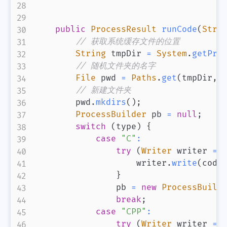
public
ProcessResult
runCode
(
Stri
// 获取系统缓存文件的位置
String
 tmpDir 
=
System
.
getPro
// 随机文件夹的名字
File
 pwd 
=
Paths
.
get
(
tmpDir
,
// 新建文件夹
        pwd
.
mkdirs
(
)
;
ProcessBuilder
 pb 
=
null
;
switch
(
type
)
{
case
"C"
:
try
(
Writer
 writer 
=
                    writer
.
write
(
code
}
                pb 
=
new
ProcessBuild
break
;
case
"CPP"
:
try
(
Writer
 writer 
=