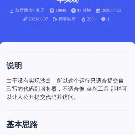
陕西颜值扛把子
19048
47 分钟
2020/04/23
2023/06/07
博客独享
2958
1
说明
由于没有实现沙盒，所以这个运行只适合提交自
己写的代码到服务器，不适合像 菜鸟工具 那样可
以让人公开提交代码并访问。
基本思路