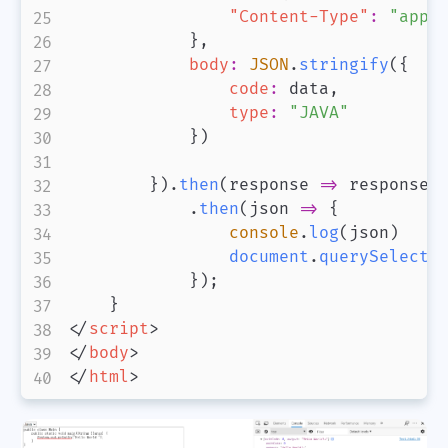
"Content-Type"
:
"appl
}
,
body
:
JSON
.
stringify
(
{
code
:
 data
,
type
:
"JAVA"
}
)
}
)
.
then
(
response
=>
 response
.
.
then
(
json
=>
{
console
.
log
(
json
)
document
.
querySelecto
}
)
;
}
</
script
>
</
body
>
</
html
>