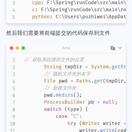
cpp
:
 F
:
\Spring\runCode\src\main\re
c
:
 F
:
\Spring\runCode\src\main\reso
python
:
 C
:
然后我们需要将前端提交的代码保存到文件
Java
// 获取系统缓存文件的位置
String
 tmpDir 
=
System
.
getPro
// 随机文件夹的名字
File
 pwd 
=
Paths
.
get
(
tmpDir
,
// 新建文件夹
        pwd
.
mkdirs
(
)
;
ProcessBuilder
 pb 
=
null
;
switch
(
type
)
{
case
"C"
:
try
(
Writer
 writer 
=
                    writer
.
write
(
code