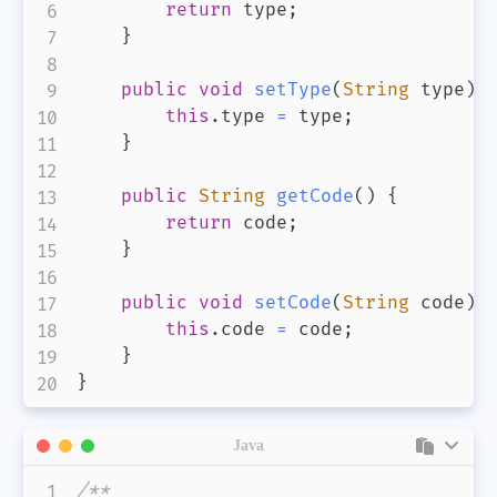
return
 type
;
}
public
void
setType
(
String
 type
)
this
.
type 
=
 type
;
}
public
String
getCode
(
)
{
return
 code
;
}
public
void
setCode
(
String
 code
)
this
.
code 
=
 code
;
}
}
Java
/**
