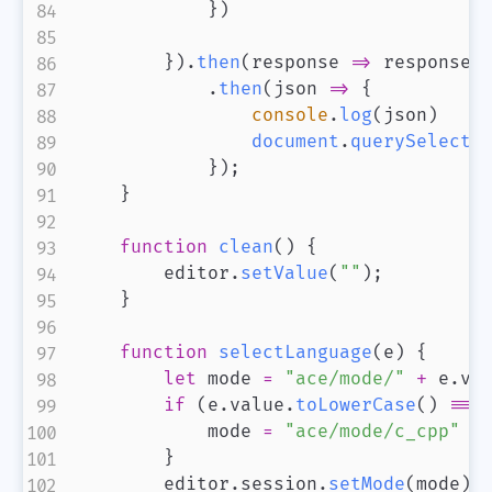
}
)
}
)
.
then
(
response
=>
 response
.
.
then
(
json
=>
{
console
.
log
(
json
)
document
.
querySelecto
}
)
;
}
function
clean
(
)
{
        editor
.
setValue
(
""
)
;
}
function
selectLanguage
(
e
)
{
let
 mode 
=
"ace/mode/"
+
 e
.
va
if
(
e
.
value
.
toLowerCase
(
)
===
            mode 
=
"ace/mode/c_cpp"
}
        editor
.
session
.
setMode
(
mode
)
;