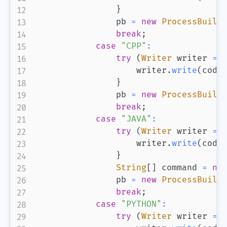
}
                pb 
=
new
ProcessBuild
break
;
case
"CPP"
:
try
(
Writer
 writer 
=
                    writer
.
write
(
code
}
                pb 
=
new
ProcessBuild
break
;
case
"JAVA"
:
try
(
Writer
 writer 
=
                    writer
.
write
(
code
}
String
[
]
 command 
=
ne
                pb 
=
new
ProcessBuild
break
;
case
"PYTHON"
:
try
(
Writer
 writer 
=