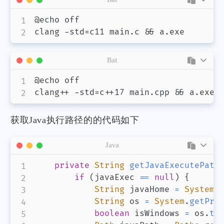
@echo off

Bat
@echo off

获取Java执行路径的的代码如下
Java
private
String
getJavaExecutePath
if
(
javaExec 
==
null
)
{
String
 javaHome 
=
System
.
String
 os 
=
System
.
getPro
boolean
 isWindows 
=
 os
.
to