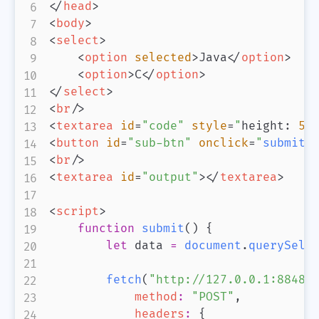
</
head
>
<
body
>
<
select
>
<
option
selected
>
Java
</
option
>
<
option
>
C
</
option
>
</
select
>
<
br
/>
<
textarea
id
=
"
code
"
style
=
"
height
:
50
<
button
id
=
"
sub-btn
"
onclick
=
"
submit
(
<
br
/>
<
textarea
id
=
"
output
"
>
</
textarea
>
<
script
>
function
submit
(
)
{
let
 data 
=
document
.
querySele
fetch
(
"http://127.0.0.1:8848/
method
:
"POST"
,
headers
:
{