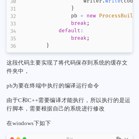
                    writer
.
write
(
code
}
                pb 
=
new
ProcessBuild
break
;
default
:
break
;
}
这段代码主要实现了将代码保存到系统的缓存文
件夹中，
pb为要在终端中执行的编译运行命令
由于C和C++需要编译才能执行，所以执行的是运
行脚本，需要根据自己的系统进行修改
在windows下如下
Bat