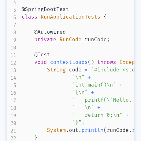
@SpringBootTest
class
RunApplicationTests
{
@Autowired
private
RunCode
 runCode
;
@Test
void
contextLoads
(
)
throws
Except
String
 code 
=
"#include <stdi
"\n"
+
"int main()\n"
+
"{\n"
+
"   printf(\"Hello, W
"   \n"
+
"   return 0;\n"
+
"}"
;
System
.
out
.
println
(
runCode
.
ru
}