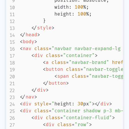
position
:
 absolute
;
width
:
100
%
;
height
:
100
%
;
}
</
style
>
</
head
>
<
body
>
<
nav
class
=
"
navbar navbar-expand-lg n
<
div
class
=
"
container
"
>
<
a
class
=
"
navbar-brand
"
href
=
<
button
class
=
"
navbar-toggler
<
span
class
=
"
navbar-toggl
</
button
>
</
div
>
</
nav
>
<
div
style
=
"
height
:
30
px
"
>
</
div
>
<
div
class
=
"
container shadow p-3 mb-5
<
div
class
=
"
container-fluid
"
>
<
div
class
=
"
row
"
>