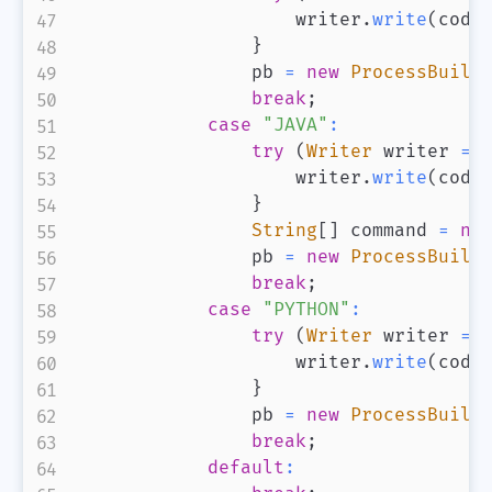
                    writer
.
write
(
code
}
                pb 
=
new
ProcessBuild
break
;
case
"JAVA"
:
try
(
Writer
 writer 
=
                    writer
.
write
(
code
}
String
[
]
 command 
=
ne
                pb 
=
new
ProcessBuild
break
;
case
"PYTHON"
:
try
(
Writer
 writer 
=
                    writer
.
write
(
code
}
                pb 
=
new
ProcessBuild
break
;
default
: