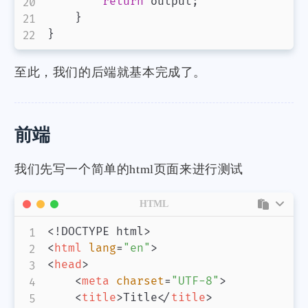
return
 output
;
}
}
至此，我们的后端就基本完成了。
前端
我们先写一个简单的html页面来进行测试
HTML
<!
DOCTYPE
html
>
<
html
lang
=
"
en
"
>
<
head
>
<
meta
charset
=
"
UTF-8
"
>
<
title
>
Title
</
title
>