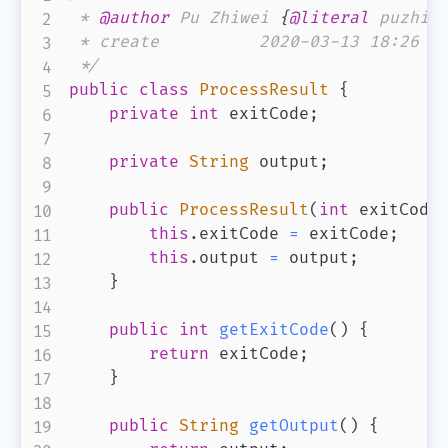
 * 
@author
 Pu Zhiwei 
{
@literal
 puzhiw
 * create          2020-03-13 18:26

 */
public
class
ProcessResult
{
private
int
 exitCode
;
private
String
 output
;
public
ProcessResult
(
int
 exitCode
this
.
exitCode 
=
 exitCode
;
this
.
output 
=
 output
;
}
public
int
getExitCode
(
)
{
return
 exitCode
;
}
public
String
getOutput
(
)
{