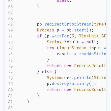
break
;
}
        pb
.
redirectErrorStream
(
true
)
;
Process
 p 
=
 pb
.
start
(
)
;
if
(
p
.
waitFor
(
5
,
TimeUnit
.
SEC
String
 result 
=
null
;
try
(
InputStream
 input 
=
 
                result 
=
readAsString
}
return
new
ProcessResult
(
}
else
{
System
.
err
.
println
(
String
            p
.
destroyForcibly
(
)
;
return
new
ProcessResult
(
}
}