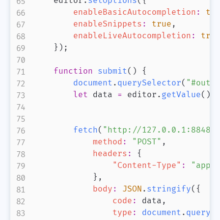
    editor
.
setOptions
(
{
enableBasicAutocompletion
:
tr
enableSnippets
:
true
,
enableLiveAutocompletion
:
tru
}
)
;
function
submit
(
)
{
document
.
querySelector
(
"#outp
let
 data 
=
 editor
.
getValue
(
)
;
fetch
(
"http://127.0.0.1:8848/
method
:
"POST"
,
headers
:
{
"Content-Type"
:
"appl
}
,
body
:
JSON
.
stringify
(
{
code
:
 data
,
type
:
document
.
queryS