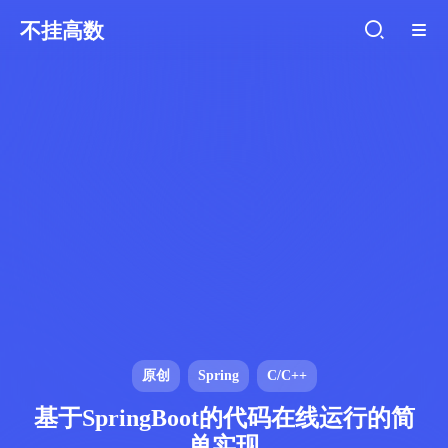
不挂高数
原创
Spring
C/C++
基于SpringBoot的代码在线运行的简
单实现