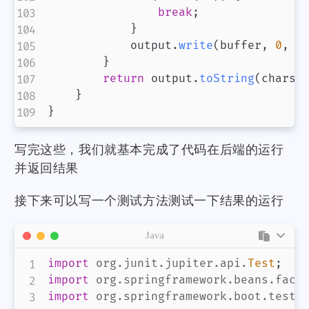
break
;
微信
支付宝
}
            output
.
write
(
buffer
,
0
,
 n
}
return
 output
.
toString
(
charse
}
}
写完这些，我们就基本完成了代码在后端的运行
并返回结果
接下来可以写一个测试方法测试一下结果的运行
Java
import
org
.
junit
.
jupiter
.
api
.
Test
;
import
org
.
springframework
.
beans
.
fact
import
org
.
springframework
.
boot
.
test
.