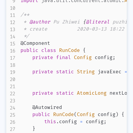
import
java
.
util
.
concurrent
.
atomic
.
At
/**

 * 
@author
 Pu Zhiwei 
{
@literal
 puzhiw
 * create          2020-03-13 18:22

 */
@Component
public
class
RunCode
{
private
final
Config
 config
;
private
static
String
 javaExec 
=
private
static
AtomicLong
 nextLon
@Autowired
public
RunCode
(
Config
 config
)
{
this
.
config 
=
 config
;
}