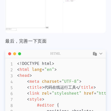
最后，完善一下页面
HTML
<!
DOCTYPE
html
>
<
html
lang
=
"
en
"
>
<
head
>
<
meta
charset
=
"
UTF-8
"
>
<
title
>
代码在线运行工具
</
title
>
<
link
rel
=
"
stylesheet
"
href
=
"
http
<
style
>
#editor
{