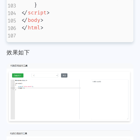
}
</
script
>
</
body
>
</
html
>
效果如下